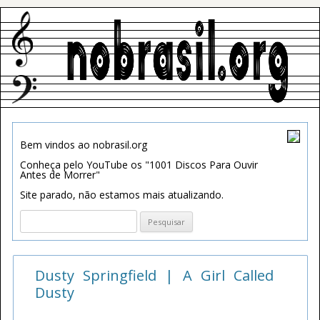
Bem vindos ao nobrasil.org
Conheça pelo YouTube os "1001 Discos Para Ouvir
Antes de Morrer"
Site parado, não estamos mais atualizando.
Pesquisar
por:
Dusty Springfield | A Girl Called
Dusty