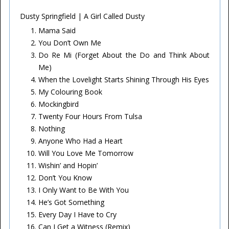
Dusty Springfield | A Girl Called Dusty
Mama Said
You Don’t Own Me
Do Re Mi (Forget About the Do and Think About
Me)
When the Lovelight Starts Shining Through His Eyes
My Colouring Book
Mockingbird
Twenty Four Hours From Tulsa
Nothing
Anyone Who Had a Heart
Will You Love Me Tomorrow
Wishin’ and Hopin’
Don’t You Know
I Only Want to Be With You
He’s Got Something
Every Day I Have to Cry
Can I Get a Witness (Remix)