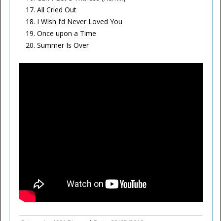
All Cried Out
I Wish I’d Never Loved You
Once upon a Time
Summer Is Over