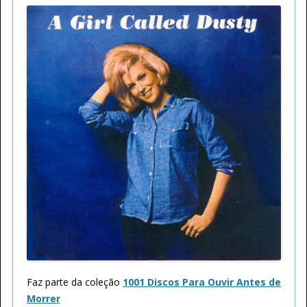
Faz parte da coleção
1001 Discos Para Ouvir Antes de
Morrer