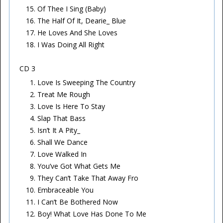
Of Thee I Sing (Baby)
The Half Of It, Dearie_ Blue
He Loves And She Loves
I Was Doing All Right
CD 3
Love Is Sweeping The Country
Treat Me Rough
Love Is Here To Stay
Slap That Bass
Isn’t It A Pity_
Shall We Dance
Love Walked In
You’ve Got What Gets Me
They Can’t Take That Away Fro
Embraceable You
I Can’t Be Bothered Now
Boy! What Love Has Done To Me