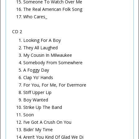
Someone To Watch Over Me
The Real American Folk Song
Who Cares_
CD 2
Looking For A Boy
They All Laughed
My Cousin In Milwaukee
Somebody From Somewhere
A Foggy Day
Clap Yo’ Hands
For You, For Me, For Evermore
Stiff Upper Lip
Boy Wanted
Strike Up The Band
Soon
I’ve Got A Crush On You
Bidin’ My Time
Aren’t You Kind Of Glad We Di