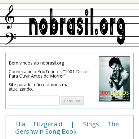
Bem vindos ao nobrasil.org
Conheça pelo YouTube os "1001 Discos
Para Ouvir Antes de Morrer"
Site parado, não estamos mais
atualizando.
Pesquisar
por:
Ella Fitzgerald | Sings The
Gershwin Song Book