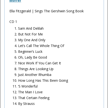
Morrer
Ella Fitzgerald | Sings The Gershwin Song Book
CD 1
Sam And Delilah
But Not For Me
My One And Only
Let’s Call The Whole Thing Of
Beginner’s Luck
Oh, Lady Be Good
Nice Work If You Can Get It
Things Are Looking Up
Just Another Rhumba
How Long Has This Been Going
‘S Wonderful
The Man I Love
That Certain Feeling
By Strauss