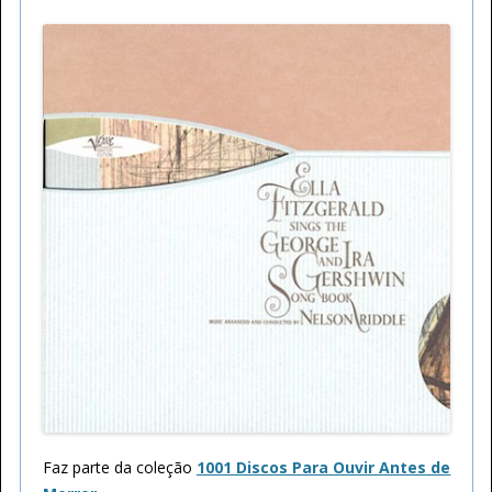
Faz parte da coleção
1001 Discos Para Ouvir Antes de