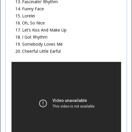
Fascinatin’ Rhythm
Funny Face
Lorelei
Oh, So Nice
Let’s Kiss And Make Up
I Got Rhythm
Somebody Loves Me
Cheerful Little Earful