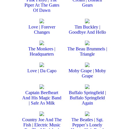
Piper At The Gates
Gears
Of Dawn
Love | Forever
Tim Buckley |
Changes
Goodbye And Hello
The Monkees |
The Beau Brummels |
Headquarters
Triangle
Love | Da Capo
Moby Grape | Moby
Grape
Captain Beefheart
Buffalo Springfield |
And His Magic Band
Buffalo Springfield
| Safe As Milk
Again
Country Joe And The
The Beatles | Sgt.
Fish | Electric Music
Pepper´s Lonely