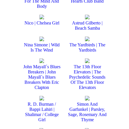
For The Mind And
Hearts Club Band
Body
Nico | Chelsea Girl
Astrud Gilberto |
Beach Samba
Nina Simone | Wild
The Yardbirds | The
Is The Wind
Yardbirds
John Mayall´s Blues
The 13th Floor
Breakers | John
Elevators | The
Mayall´s Blues
Psychedelic Sounds
Breakers With Eric
Of The 13th Floor
Clapton
Elevators
R. D. Burman /
Simon And
Bappi Lahiri |
Garfunkel | Parsley,
Shalimar / College
Sage, Rosemary And
Girl
Thyme