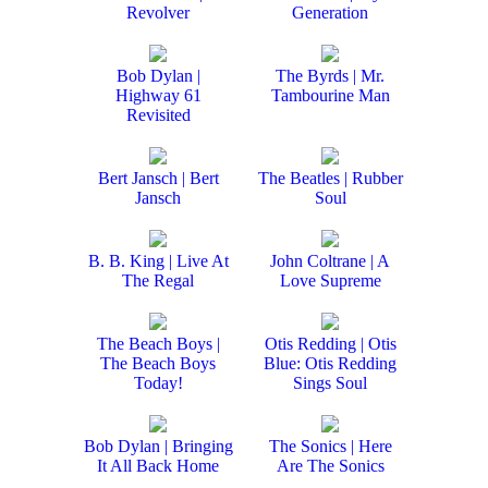
Revolver
Generation
Bob Dylan |
The Byrds | Mr.
Highway 61
Tambourine Man
Revisited
Bert Jansch | Bert
The Beatles | Rubber
Jansch
Soul
B. B. King | Live At
John Coltrane | A
The Regal
Love Supreme
The Beach Boys |
Otis Redding | Otis
The Beach Boys
Blue: Otis Redding
Today!
Sings Soul
Bob Dylan | Bringing
The Sonics | Here
It All Back Home
Are The Sonics