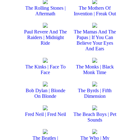
The Rolling Stones |
The Mothers Of
Aftermath
Invention | Freak Out
Paul Revere And The
The Mamas And The
Raiders | Midnight
Papas | If You Can
Ride
Believe Your Eyes
And Ears
The Kinks | Face To
The Monks | Black
Face
Monk Time
Bob Dylan | Blonde
The Byrds | Fifth
On Blonde
Dimension
Fred Neil | Fred Neil
The Beach Boys | Pet
Sounds
The Beatles |
The Who | My