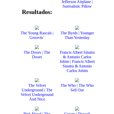
Jefferson Airplane |
Surrealistic Pillow
Resultados:
The Young Rascals |
The Byrds | Younger
Groovin´
Than Yesterday
The Doors | The
Francis Albert Sinatra
Doors
& Antonio Carlos
Jobim | Francis Albert
Sinatra & Antonio
Carlos Jobim
The Velvet
The Who | The Who
Underground | The
Sell Out
Velvet Underground
And Nico
Pink Floyd | The
Cream | Disraeli