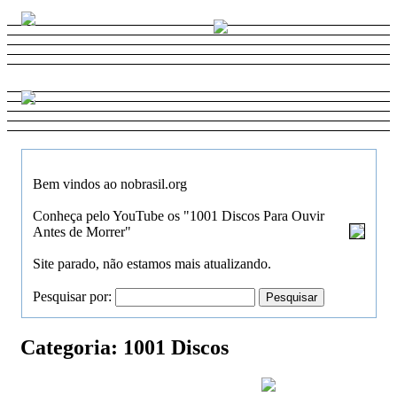
Bem vindos ao nobrasil.org
Conheça pelo YouTube os "1001 Discos Para Ouvir
Antes de Morrer"
Site parado, não estamos mais atualizando.
Pesquisar por:
Categoria:
1001 Discos