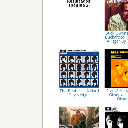
Resultados:
(página 2)
Buck Owens
Buckaroos |
A Tiger By 
The Beatles | A Hard
Stan Getz 
Day´s Night
Gilberto |
Gilber