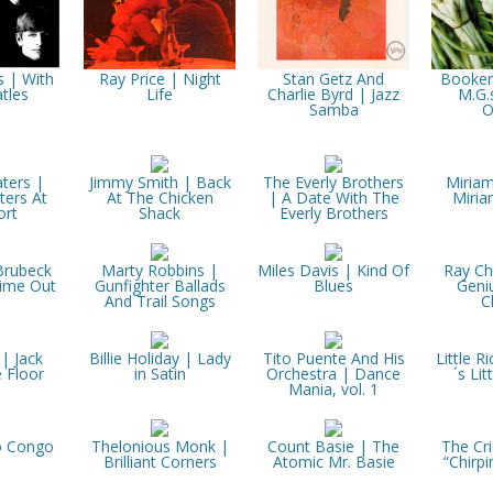
s | With
Ray Price | Night
Stan Getz And
Booker
tles
Life
Charlie Byrd | Jazz
M.G.
Samba
O
ters |
Jimmy Smith | Back
The Everly Brothers
Miria
ers At
At The Chicken
| A Date With The
Miri
rt
Shack
Everly Brothers
Brubeck
Marty Robbins |
Miles Davis | Kind Of
Ray Ch
Time Out
Gunfighter Ballads
Blues
Geni
And Trail Songs
C
 | Jack
Billie Holiday | Lady
Tito Puente And His
Little R
 Floor
in Satin
Orchestra | Dance
´s Lit
Mania, vol. 1
o Congo
Thelonious Monk |
Count Basie | The
The Cri
Brilliant Corners
Atomic Mr. Basie
“Chirpi