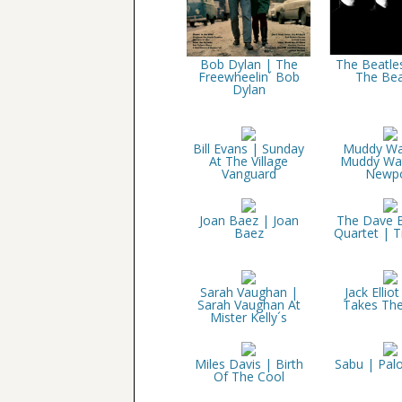
Bob Dylan | The
The Beatle
Freewheelin´ Bob
The Bea
Dylan
Bill Evans | Sunday
Muddy Wa
At The Village
Muddy Wat
Vanguard
Newpo
Joan Baez | Joan
The Dave 
Baez
Quartet | 
Sarah Vaughan |
Jack Elliot
Sarah Vaughan At
Takes The
Mister Kelly´s
Miles Davis | Birth
Sabu | Pal
Of The Cool