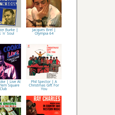
on Burke |
Jacques Brel |
 ´n´ Soul
Olympia 64
ke | Live At
Phil Spector | A
rlem Square
Christmas Gift For
Club
You