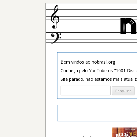
Bem vindos ao nobrasil.org
Conheça pelo YouTube os "1001 Disco
Site parado, não estamos mais atuali
Pesquisar
por: