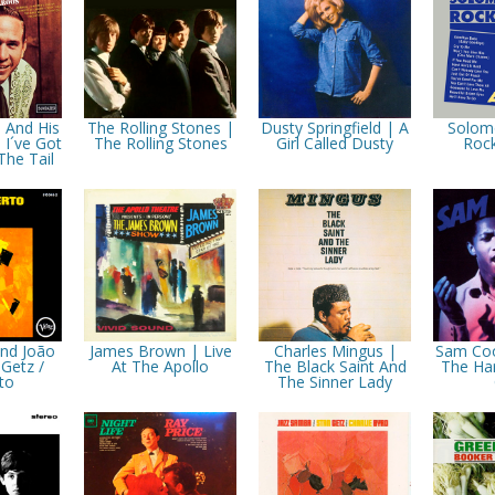
 And His
The Rolling Stones |
Dusty Springfield | A
Solom
 I´ve Got
The Rolling Stones
Girl Called Dusty
Rock
The Tail
And João
James Brown | Live
Charles Mingus |
Sam Coo
 Getz /
At The Apollo
The Black Saint And
The Ha
to
The Sinner Lady