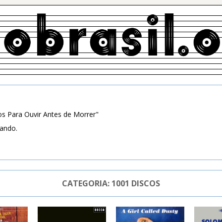
s Para Ouvir Antes de Morrer"
zando.
CATEGORIA:
1001 DISCOS