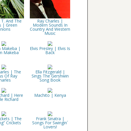
 T. And The
Ray Charles |
s | Green
Modern Sounds In
nions
Country And Western
Music
m Makeba |
Elvis Presley | Elvis Is
am Makeba
Back
arles | The
Ella Fitzgerald |
us Of Ray
Sings The Gershwin
harles
Song Book
ichard | Here
Machito | Kenya
tle Richard
ckets | The
Frank Sinatra |
ng” Crickets
Songs For Swingin´
Lovers!